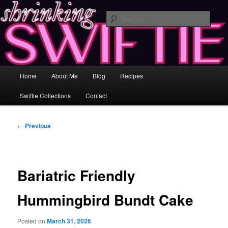
Skip
Healing and Self-Improvement Through Music & Love
to
Sear
primary
content
Shrinking Swiftie ♥ Losing Inches &
Gaining Insight
Main
Home
About Me
Blog
Recipes
menu
Swiftie Collections
Contact
Post
←
Previous
navigation
Bariatric Friendly
Hummingbird Bundt Cake
Posted on
March 31, 2026