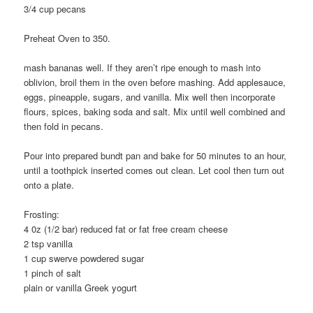
3/4 cup pecans
Preheat Oven to 350.
mash bananas well. If they aren’t ripe enough to mash into
oblivion, broil them in the oven before mashing. Add applesauce,
eggs, pineapple, sugars, and vanilla. Mix well then incorporate
flours, spices, baking soda and salt. Mix until well combined and
then fold in pecans.
Pour into prepared bundt pan and bake for 50 minutes to an hour,
until a toothpick inserted comes out clean. Let cool then turn out
onto a plate.
Frosting:
4 0z (1/2 bar) reduced fat or fat free cream cheese
2 tsp vanilla
1 cup swerve powdered sugar
1 pinch of salt
plain or vanilla Greek yogurt