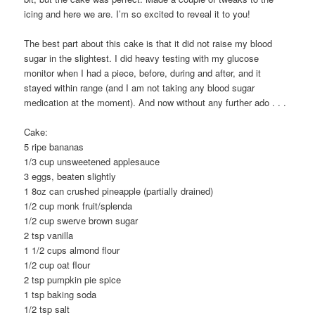
icing and here we are. I’m so excited to reveal it to you!
The best part about this cake is that it did not raise my blood
sugar in the slightest. I did heavy testing with my glucose
monitor when I had a piece, before, during and after, and it
stayed within range (and I am not taking any blood sugar
medication at the moment). And now without any further ado . . .
Cake:
5 ripe bananas
1/3 cup unsweetened applesauce
3 eggs, beaten slightly
1 8oz can crushed pineapple (partially drained)
1/2 cup monk fruit/splenda
1/2 cup swerve brown sugar
2 tsp vanilla
1 1/2 cups almond flour
1/2 cup oat flour
2 tsp pumpkin pie spice
1 tsp baking soda
1/2 tsp salt