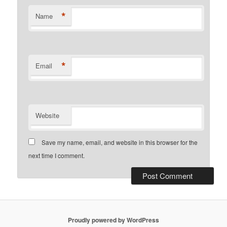
*
Name
*
Email
Website
Save my name, email, and website in this browser for the
next time I comment.
Proudly powered by WordPress