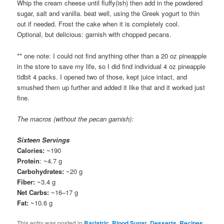
Whip the cream cheese until fluffy(ish) then add in the powdered
sugar, salt and vanilla. beat well, using the Greek yogurt to thin
out if needed. Frost the cake when it is completely cool.
Optional, but delicious: garnish with chopped pecans.
** one note: I could not find anything other than a 20 oz pineapple
in the store to save my life, so I did find individual 4 oz pineapple
tidbit 4 packs. I opened two of those, kept juice intact, and
smushed them up further and added it like that and it worked just
fine.
The macros (without the pecan garnish):
Sixteen Servings
Calories:
~190
Protein
: ~4.7 g
Carbohydrates:
~20 g
Fiber:
~3.4 g
Net Carbs:
~16–17 g
Fat:
~10.6 g
This entry was posted in
Bariatric
,
Blood Sugar
,
Desserts
,
Recipes
,