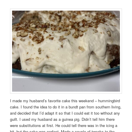
I made my husband’s favorite cake this weekend – hummingbird
cake. I found the idea to do it in a bundt pan from southern living,
and decided that I’d adapt it so that I could eat it too without any
guilt. I used my husband as a guinea pig. Didn’t tell him there
were substitutions at first. He could tell there was in the icing a
bit, but the cake was perfect. Made a couple of tweaks to the