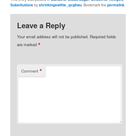
Substitutions
by
shrinkingswiftie_qvg6wu
. Bookmark the
permalink
.
Leave a Reply
Your email address will not be published.
Required fields
*
are marked
*
Comment