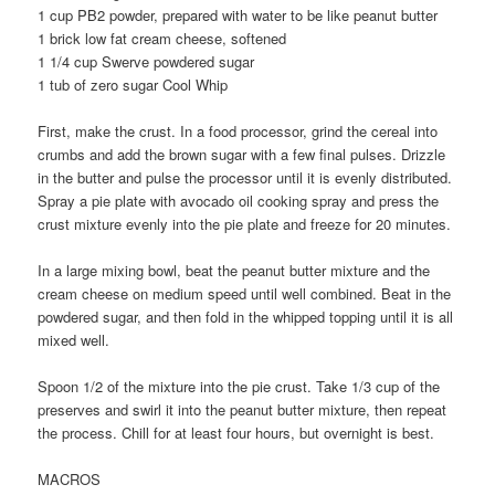
1 cup PB2 powder, prepared with water to be like peanut butter
1 brick low fat cream cheese, softened
1 1/4 cup Swerve powdered sugar
1 tub of zero sugar Cool Whip
First, make the crust. In a food processor, grind the cereal into
crumbs and add the brown sugar with a few final pulses. Drizzle
in the butter and pulse the processor until it is evenly distributed.
Spray a pie plate with avocado oil cooking spray and press the
crust mixture evenly into the pie plate and freeze for 20 minutes.
In a large mixing bowl, beat the peanut butter mixture and the
cream cheese on medium speed until well combined. Beat in the
powdered sugar, and then fold in the whipped topping until it is all
mixed well.
Spoon 1/2 of the mixture into the pie crust. Take 1/3 cup of the
preserves and swirl it into the peanut butter mixture, then repeat
the process. Chill for at least four hours, but overnight is best.
MACROS