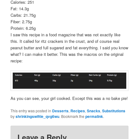
Calories: 251
Fat: 14.3g
Carbs: 21.75g
Fiber: 2.75g
Protein: 6.25g
I saw this recipe in a food magazine that was not exactly like
this. It called for ritz crackers in the crust, and of course real
peanut butter and full sugared and fat everything. I said you know
what? I can make it better. This was the macros on the original
recipe:
As you can see, your girl cooked. Except this was a no bake pie!
This entry was posted in
Desserts
,
Recipes
,
Snacks
,
Substitutions
by
shrinkingswiftie_qvg6wu
. Bookmark the
permalink
.
Leave a Reply