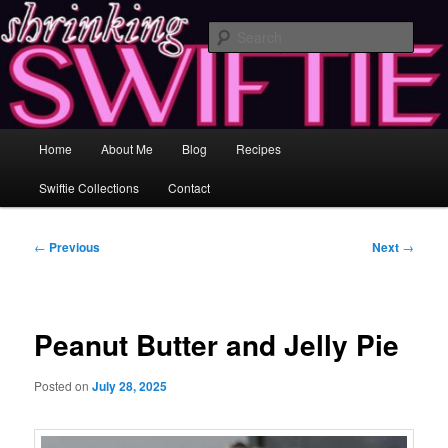
Skip
Healing and Self-Improvement Through Music & Love
to
Sear
primary
content
Shrinking Swiftie ♥ Losing Inches &
Gaining Insight
Main
Home
About Me
Blog
Recipes
menu
Swiftie Collections
Contact
Post
←
Previous
Next
→
navigation
Peanut Butter and Jelly Pie
Posted on
July 28, 2025