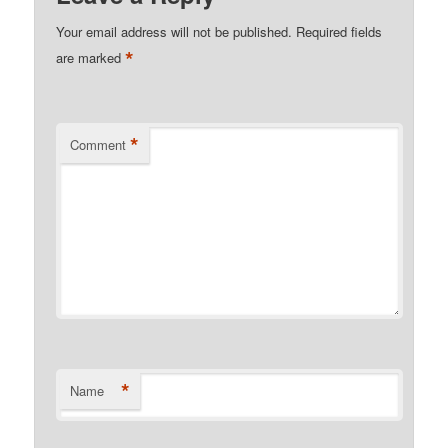
Your email address will not be published.
Required fields
*
are marked
*
Comment
*
Name