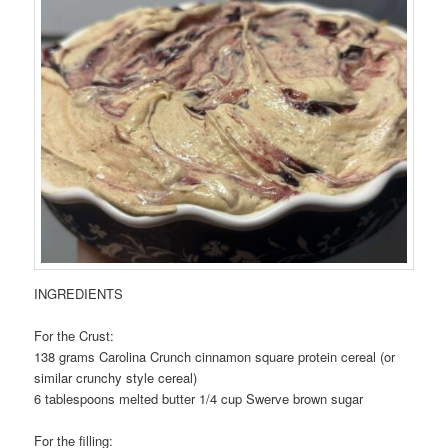
INGREDIENTS
For the Crust:
138 grams Carolina Crunch cinnamon square protein cereal (or
similar crunchy style cereal)
6 tablespoons melted butter 1/4 cup Swerve brown sugar
For the filling: