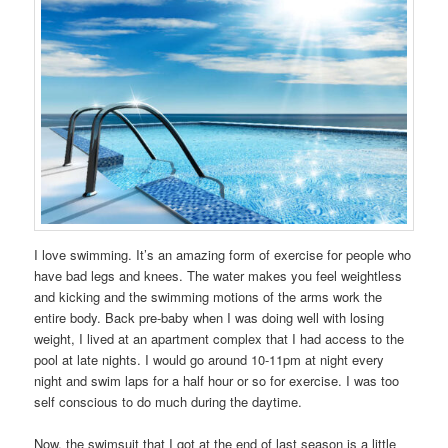
I love swimming. It’s an amazing form of exercise for people who
have bad legs and knees. The water makes you feel weightless
and kicking and the swimming motions of the arms work the
entire body. Back pre-baby when I was doing well with losing
weight, I lived at an apartment complex that I had access to the
pool at late nights. I would go around 10-11pm at night every
night and swim laps for a half hour or so for exercise. I was too
self conscious to do much during the daytime.
Now, the swimsuit that I got at the end of last season is a little