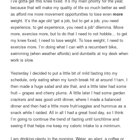
I’ve gotta get this knee fixed. It’s my main priority for the year,
because that will make my quality of life so much better as well
as afford me more movement opportunities to lose even
more
weight. It’s the age old “get a job, but to get a job, you need
experience, to get experience, you need a job” dilemma. Move
more, exercise more, but to do that I need to not hobble… to get
my knee fixed, I need to lose weight. To lose weight, I need to
exercise more. I’m doing what I can with a recumbent bike,
swimming (when weather affords) and dumbells at my desk when
work is slow.
Yesterday I decided to put a little bit of mild fasting into my
schedule, only eating when my lunch break hit at around 11am. I
then made a huge salad and ate that, and a little later had some
fruit – grapes and cherry plums. A little later I had some garden
crackers and was good until dinner, where I made a balanced
dinner and then had a little more fruit/veggies and hummus as a
snack while I raided. All in all I had a great food day, so I think
I’m going to continue the trend of fasting until lunchtime and
seeing if that helps me keep my caloric intake to a minimum.
I am drinking plenty in the morning. Water, an alani, a coffee or