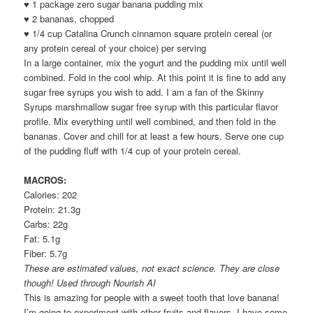
♥ 1 package zero sugar banana pudding mix
♥ 2 bananas, chopped
♥ 1/4 cup Catalina Crunch cinnamon square protein cereal (or
any protein cereal of your choice) per serving
In a large container, mix the yogurt and the pudding mix until well
combined. Fold in the cool whip. At this point it is fine to add any
sugar free syrups you wish to add. I am a fan of the Skinny
Syrups marshmallow sugar free syrup with this particular flavor
profile. Mix everything until well combined, and then fold in the
bananas. Cover and chill for at least a few hours. Serve one cup
of the pudding fluff with 1/4 cup of your protein cereal.
MACROS:
Calories: 202
Protein: 21.3g
Carbs: 22g
Fat: 5.1g
Fiber: 5.7g
These are estimated values, not exact science. They are close
though! Used through Nourish AI
This is amazing for people with a sweet tooth that love banana!
I’m going to experiment with other fruits and flavors. I have some