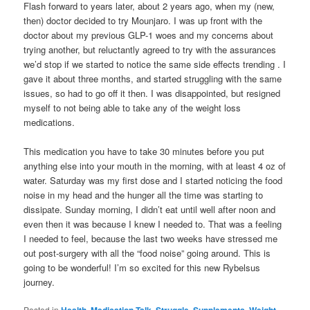
Flash forward to years later, about 2 years ago, when my (new,
then) doctor decided to try Mounjaro. I was up front with the
doctor about my previous GLP-1 woes and my concerns about
trying another, but reluctantly agreed to try with the assurances
we’d stop if we started to notice the same side effects trending . I
gave it about three months, and started struggling with the same
issues, so had to go off it then. I was disappointed, but resigned
myself to not being able to take any of the weight loss
medications.
This medication you have to take 30 minutes before you put
anything else into your mouth in the morning, with at least 4 oz of
water. Saturday was my first dose and I started noticing the food
noise in my head and the hunger all the time was starting to
dissipate. Sunday morning, I didn’t eat until well after noon and
even then it was because I knew I needed to. That was a feeling
I needed to feel, because the last two weeks have stressed me
out post-surgery with all the “food noise” going around. This is
going to be wonderful! I’m so excited for this new Rybelsus
journey.
Posted in
,
,
,
,