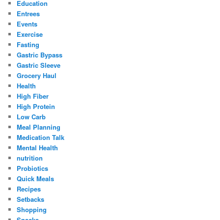
Education
Entrees
Events
Exercise
Fasting
Gastric Bypass
Gastric Sleeve
Grocery Haul
Health
High Fiber
High Protein
Low Carb
Meal Planning
Medication Talk
Mental Health
nutrition
Probiotics
Quick Meals
Recipes
Setbacks
Shopping
Snacks