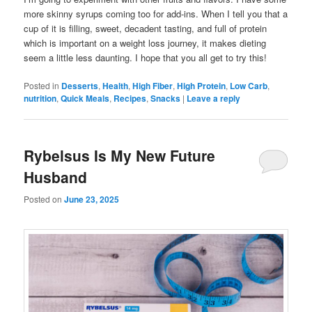
more skinny syrups coming too for add-ins. When I tell you that a
cup of it is filling, sweet, decadent tasting, and full of protein
which is important on a weight loss journey, it makes dieting
seem a little less daunting. I hope that you all get to try this!
Posted in
Desserts
,
Health
,
High Fiber
,
High Protein
,
Low Carb
,
nutrition
,
Quick Meals
,
Recipes
,
Snacks
|
Leave a reply
Rybelsus Is My New Future
Husband
Posted on
June 23, 2025