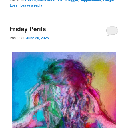
Health
Medication Talk
Struggle
Supplements
Weight
Loss
|
Leave a reply
Friday Perils
Posted on
June 20, 2025