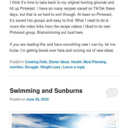
I think it’s time to take back to my original hunting grounds and
hit up Pinterest. I have so many recipes saved on TikTok these
days, but that is so hard to sort through. At least on Pinterest,
it’s saved into groups and easy to find. What I need to do is
move the video links from the recipe videos I liked to its own
Pinterest group. Brainstorming out loud here.
If you are reading this and have something new I can try, let me
know. I’m getting bored over here and running out of new ideas.
Posted in
Cooking Fails
,
Dinner Ideas
,
Health
,
Meal Planning
,
nutrition
,
Struggle
,
Weight Loss
|
Leave a reply
Swimming and Sunburns
Posted on
June 28, 2025