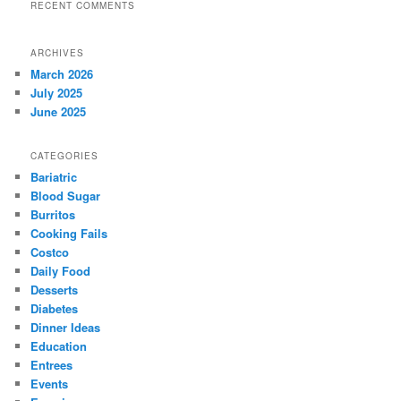
RECENT COMMENTS
ARCHIVES
March 2026
July 2025
June 2025
CATEGORIES
Bariatric
Blood Sugar
Burritos
Cooking Fails
Costco
Daily Food
Desserts
Diabetes
Dinner Ideas
Education
Entrees
Events