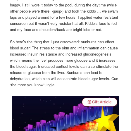
baggy. I still wore it today to the pool, during the daytime (while
other people were there! -gasp-) and took the kiddo … we swam
laps and played around for a few hours. I applied water resistant
sunscreen but it wasn’t very resistant at all. Kiddo’s face is red
and my face and shoulders/back are bright lobster red.
So here’s the thing that I just discovered: sunburns can effect
blood sugar! The stress to the skin and inflammation can cause
increased insulin resistance and increased gluconeogenesis,
which means the liver produces more glucose and it increases
the blood sugar. Increased cortisol levels can also stimulate the
release of glucose from the liver. Sunburns can lead to
dehydration, which also will concentrate blood sugar levels. Cue
“the more you know” jingle.