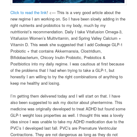
Click to read the link
! <— This is a very good article about the
new regime I am working on. So I have been slowly adding in the
right nutrients and probiotics to my body, much by my
nutritionist’s recommendation. Daily I take Vitafusion Omega-3,
Vitafusion Women’s Multivitamin, and Spring Valley Calcium +
Vitamin D. This week she suggested that I add Codeage GLP-1
Probiotic + that contains Akkermansia, Clostridium,
Bifidobacterium, Chicory Inulin Probiotic, Prebiotics &
Postbiotics into my daily regime. I was cautious at first because
of the problems that I had when trying to take a GLP-1, but
honestly I am willing to try the right combinations of anything to
keep me healthy and losing.
I’m getting them delivered today and I will start on that. I have
also been suggested to ask my doctor about phentermine. This
medicine was originally developed to treat ADHD but found some
GLP-1 weight loss properties as well. I thought this was a lovely
idea since I was unable to take my ADHD medication due to the
PVC’s I developed last fall. PVC’s are Premature Ventricular
Contractions. They are not dangerous as long as they do not