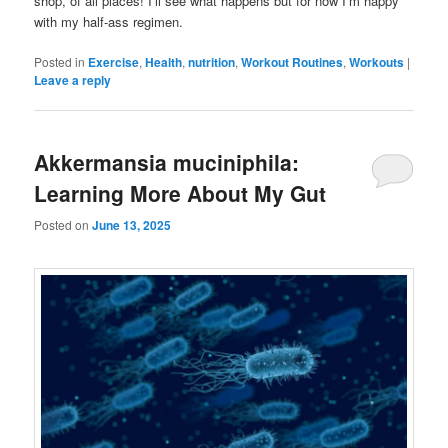
shop, of all places! I’ll see what happens but for now I’m happy
with my half-ass regimen.
Posted in
Exercise
,
Health
,
nutrition
,
Workout Routines
,
Workouts
|
Leave a reply
Akkermansia muciniphila:
Learning More About My Gut
Posted on
June 13, 2025