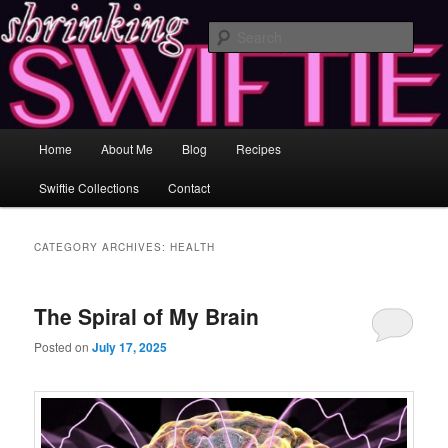
Skip
Skip
Healing and Self-Improvement Through Music & Love
to
to
Sear
primary
secondary
content
content
Shrinking Swiftie ♥ Losing Inches &
Gaining Insight
Main
Home
About Me
Blog
Recipes
menu
Swiftie Collections
Contact
CATEGORY ARCHIVES:
HEALTH
The Spiral of My Brain
Posted on
July 17, 2025