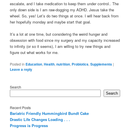
escalate, and I take medication to keep them under control.. The
only down side is I am raw-dogging my ADHD. Jesus take the
wheel. So, yes! Let’s do two things at once. I will hear back from
her hopefully monday and maybe start that goal.
It’s a lot at one time, but considering the weird hunger and
obsession with food since my surgery and my capacity increased
to infinity (or so it seems), I am willing to try new things and
figure out what works for me.
Posted in
Education
,
Health
,
nutrition
,
Probiotics
,
Supplements
|
Leave a reply
Search
Search
Recent Posts
Bariatric Friendly Hummingbird Bundt Cake
Drastic Life Changes Loading . . .
Progress is Progress