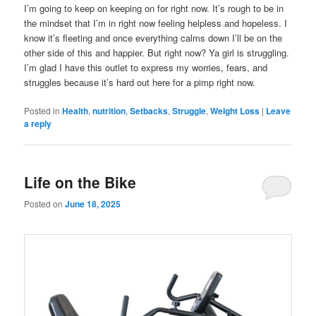
I’m going to keep on keeping on for right now. It’s rough to be in
the mindset that I’m in right now feeling helpless and hopeless. I
know it’s fleeting and once everything calms down I’ll be on the
other side of this and happier. But right now? Ya girl is struggling.
I’m glad I have this outlet to express my worries, fears, and
struggles because it’s hard out here for a pimp right now.
Posted in
Health
,
nutrition
,
Setbacks
,
Struggle
,
Weight Loss
|
Leave
a reply
Life on the Bike
Posted on
June 18, 2025