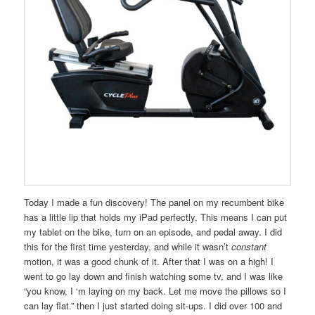
Today I made a fun discovery! The panel on my recumbent bike
has a little lip that holds my iPad perfectly. This means I can put
my tablet on the bike, turn on an episode, and pedal away. I did
this for the first time yesterday, and while it wasn’t
constant
motion, it was a good chunk of it. After that I was on a high! I
went to go lay down and finish watching some tv, and I was like
“you know, I ‘m laying on my back. Let me move the pillows so I
can lay flat.” then I just started doing sit-ups. I did over 100 and