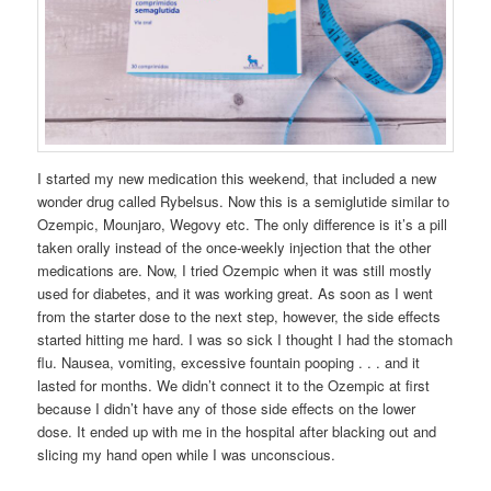
I started my new medication this weekend, that included a new
wonder drug called Rybelsus. Now this is a semiglutide similar to
Ozempic, Mounjaro, Wegovy etc. The only difference is it’s a pill
taken orally instead of the once-weekly injection that the other
medications are. Now, I tried Ozempic when it was still mostly
used for diabetes, and it was working great. As soon as I went
from the starter dose to the next step, however, the side effects
started hitting me hard. I was so sick I thought I had the stomach
flu. Nausea, vomiting, excessive fountain pooping . . . and it
lasted for months. We didn’t connect it to the Ozempic at first
because I didn’t have any of those side effects on the lower
dose. It ended up with me in the hospital after blacking out and
slicing my hand open while I was unconscious.