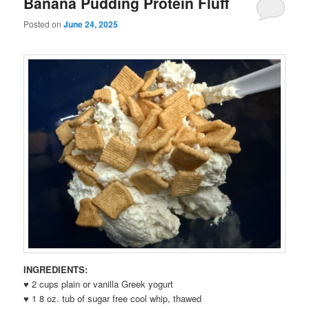
Banana Pudding Protein Fluff
Posted on
June 24, 2025
INGREDIENTS:
♥ 2 cups plain or vanilla Greek yogurt
♥ 1 8 oz. tub of sugar free cool whip, thawed