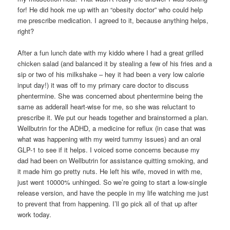
for! He did hook me up with an “obesity doctor” who could help
me prescribe medication. I agreed to it, because anything helps,
right?
After a fun lunch date with my kiddo where I had a great grilled
chicken salad (and balanced it by stealing a few of his fries and a
sip or two of his milkshake – hey it had been a very low calorie
input day!) it was off to my primary care doctor to discuss
phentermine. She was concerned about phentermine being the
same as adderall heart-wise for me, so she was reluctant to
prescribe it. We put our heads together and brainstormed a plan.
Wellbutrin for the ADHD, a medicine for reflux (in case that was
what was happening with my weird tummy issues) and an oral
GLP-1 to see if it helps. I voiced some concerns because my
dad had been on Wellbutrin for assistance quitting smoking, and
it made him go pretty nuts. He left his wife, moved in with me,
just went 10000% unhinged. So we’re going to start a low-single
release version, and have the people in my life watching me just
to prevent that from happening. I’ll go pick all of that up after
work today.