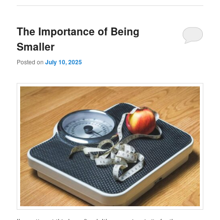
The Importance of Being
Smaller
Posted on
July 10, 2025