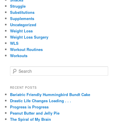
Struggle
Substitutions
Supplements
Uncategorized
Weight Loss
Weight Loss Surgery
WLS
Workout Routines
Workouts
S
e
a
r
RECENT POSTS
c
Bariatric Friendly Hummingbird Bundt Cake
h
Drastic Life Changes Loading . . .
Progress is Progress
Peanut Butter and Jelly Pie
The Spiral of My Brain