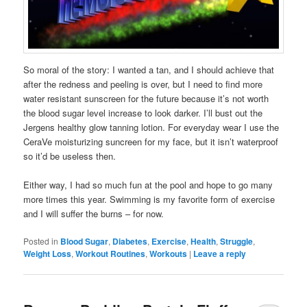
So moral of the story: I wanted a tan, and I should achieve that
after the redness and peeling is over, but I need to find more
water resistant sunscreen for the future because it’s not worth
the blood sugar level increase to look darker. I’ll bust out the
Jergens healthy glow tanning lotion. For everyday wear I use the
CeraVe moisturizing suncreen for my face, but it isn’t waterproof
so it’d be useless then.
Either way, I had so much fun at the pool and hope to go many
more times this year. Swimming is my favorite form of exercise
and I will suffer the burns – for now.
Posted in
Blood Sugar
,
Diabetes
,
Exercise
,
Health
,
Struggle
,
Weight Loss
,
Workout Routines
,
Workouts
|
Leave a reply