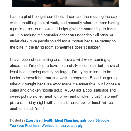
I am so glad I bought dumbbells. I can use them during the day
while I’m sitting here at work, and honestly when I’m near having
a panic attack due to work it helps give me something to focus
on. It is making me consider either an under desk elliptical or
under desk bike pedals to add more motion because getting to
the bike in the living room sometimes doesn’t happen.
I have been stress eating and I have a wild week coming up
ahead that I’m going to have to carefully meal plan, but I have at
least been staying mostly on target. I’m trying to learn to be
kinder to myself but that is a work in progress. Ended up getting
take out tonight because work made me miserable, but I chose a
salad and chicken noodle soup. ALSO got a cool sausage and
sweet potato skillet meal tomorrow and chicken crust “flatbread”
pizza on Friday night with a salad. Tomorrow for lunch will be
another salad. Yum!
Posted in
Exercise
,
Health
,
Meal Planning
,
nutrition
,
Struggle
,
Workout Routines
,
Workouts
|
Leave a reply