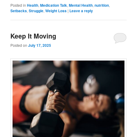
Posted in
Health
,
Medication Talk
,
Mental Health
,
nutrition
,
Setbacks
,
Struggle
,
Weight Loss
|
Leave a reply
Keep It Moving
Posted on
July 17, 2025