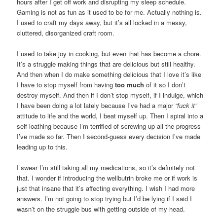
hours after I get off work and disrupting my sleep schedule.
Gaming is not as fun as it used to be for me. Actually nothing is.
I used to craft my days away, but it’s all locked in a messy,
cluttered, disorganized craft room.
I used to take joy in cooking, but even that has become a chore.
It’s a struggle making things that are delicious but still healthy.
And then when I do make something delicious that I love it’s like
I have to stop myself from having
too much
of it so I don’t
destroy myself. And then if I don’t stop myself, if I indulge, which
I have been doing a lot lately because I’ve had a major
“fuck it”
attitude to life and the world, I beat myself up. Then I spiral into a
self-loathing because I’m terrified of screwing up all the progress
I’ve made so far. Then I second-guess every decision I’ve made
leading up to this.
I swear I’m still taking all my medications, so it’s definitely not
that. I wonder if introducing the wellbutrin broke me or if work is
just that insane that it’s affecting everything. I wish I had more
answers. I’m not going to stop trying but I’d be lying if I said I
wasn’t on the struggle bus with getting outside of my head.