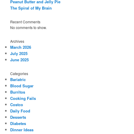
Peanut Butter and Jelly Pie
The Spiral of My Brain
Recent Comments
No comments to show.
Archives
March 2026
July 2025
June 2025
Categories
Bariatric
Blood Sugar
Burritos
Cooking Fails
Costco
Daily Food
Desserts
Diabetes
Dinner Ideas