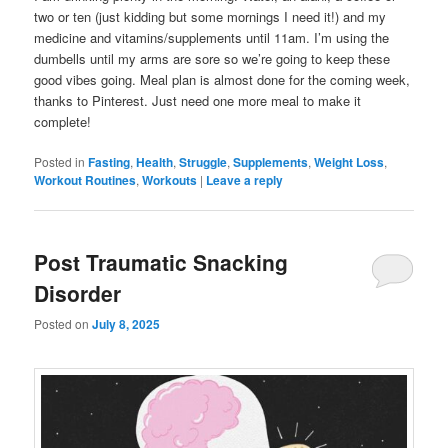
two or ten (just kidding but some mornings I need it!) and my
medicine and vitamins/supplements until 11am. I’m using the
dumbells until my arms are sore so we’re going to keep these
good vibes going. Meal plan is almost done for the coming week,
thanks to Pinterest. Just need one more meal to make it
complete!
Posted in
Fasting
,
Health
,
Struggle
,
Supplements
,
Weight Loss
,
Workout Routines
,
Workouts
|
Leave a reply
Post Traumatic Snacking
Disorder
Posted on
July 8, 2025