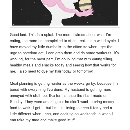
Good lord. This is a spiral. The more I stress about what I’m
eating, the more I’m complelled to stress eat. It’s a weird cycle. I
have moved my little dumbells to the office so when I get the
urge to boredom eat, I can grab them and do some workouts. It’s
working, for the most part. I’m coupling that with eating filling,
healthy meals and snacks today and seeing how that works for
me. I also need to dye my hair today or tomorrow.
Meal planning is getting harder as the weeks go by, because I’m
bored with everything I’ve done. My husband is getting more
annoyed with stuff too, like for instance the ribs I made on
Sunday. They were amazing but he didn’t want to bring messy
food to work. I get it, but I’m just trying to keep it tasty and a
little different when I can, and cooking on weekends is when I
can take my time and make good stuff.