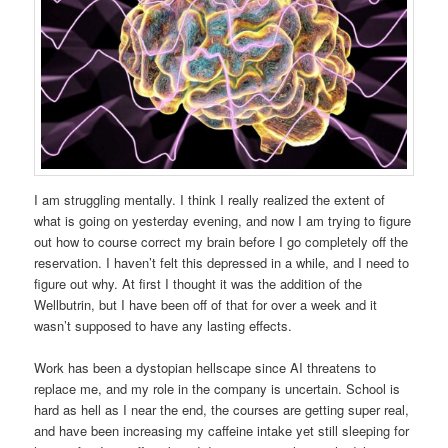
I am struggling mentally. I think I really realized the extent of
what is going on yesterday evening, and now I am trying to figure
out how to course correct my brain before I go completely off the
reservation. I haven’t felt this depressed in a while, and I need to
figure out why. At first I thought it was the addition of the
Wellbutrin, but I have been off of that for over a week and it
wasn’t supposed to have any lasting effects.
Work has been a dystopian hellscape since AI threatens to
replace me, and my role in the company is uncertain. School is
hard as hell as I near the end, the courses are getting super real,
and have been increasing my caffeine intake yet still sleeping for