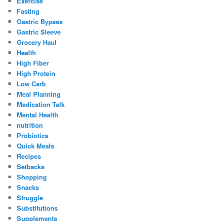
Exercise
Fasting
Gastric Bypass
Gastric Sleeve
Grocery Haul
Health
High Fiber
High Protein
Low Carb
Meal Planning
Medication Talk
Mental Health
nutrition
Probiotics
Quick Meals
Recipes
Setbacks
Shopping
Snacks
Struggle
Substitutions
Supplements