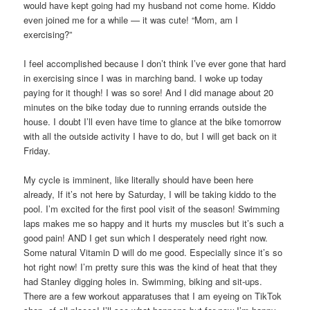
would have kept going had my husband not come home. Kiddo
even joined me for a while — it was cute! “Mom, am I
exercising?”
I feel accomplished because I don’t think I’ve ever gone that hard
in exercising since I was in marching band. I woke up today
paying for it though! I was so sore! And I did manage about 20
minutes on the bike today due to running errands outside the
house. I doubt I’ll even have time to glance at the bike tomorrow
with all the outside activity I have to do, but I will get back on it
Friday.
My cycle is imminent, like literally should have been here
already, If it’s not here by Saturday, I will be taking kiddo to the
pool. I’m excited for the first pool visit of the season! Swimming
laps makes me so happy and it hurts my muscles but it’s such a
good pain! AND I get sun which I desperately need right now.
Some natural Vitamin D will do me good. Especially since it’s so
hot right now! I’m pretty sure this was the kind of heat that they
had Stanley digging holes in. Swimming, biking and sit-ups.
There are a few workout apparatuses that I am eyeing on TikTok