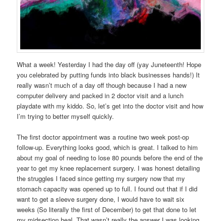
What a week! Yesterday I had the day off (yay Juneteenth! Hope
you celebrated by putting funds into black businesses hands!) It
really wasn’t much of a day off though because I had a new
computer delivery and packed in 2 doctor visit and a lunch
playdate with my kiddo. So, let’s get into the doctor visit and how
I’m trying to better myself quickly.
The first doctor appointment was a routine two week post-op
follow-up. Everything looks good, which is great. I talked to him
about my goal of needing to lose 80 pounds before the end of the
year to get my knee replacement surgery. I was honest detailing
the struggles I faced since getting my surgery now that my
stomach capacity was opened up to full. I found out that if I did
want to get a sleeve surgery done, I would have to wait six
weeks (So literally the first of December) to get that done to let
my midsection heal. That wasn’t really the answer I was looking