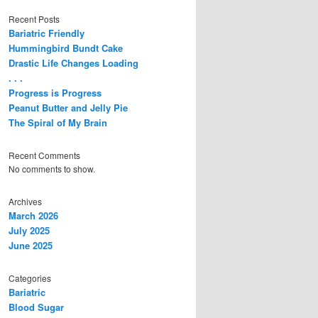
Recent Posts
Bariatric Friendly
Hummingbird Bundt Cake
Drastic Life Changes Loading
. . .
Progress is Progress
Peanut Butter and Jelly Pie
The Spiral of My Brain
Recent Comments
No comments to show.
Archives
March 2026
July 2025
June 2025
Categories
Bariatric
Blood Sugar