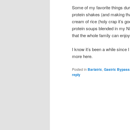
Some of my favorite things dur
protein shakes (and making tha
cream of rice (holy crap it’s g
protein soups blended in my Nin
that the whole family can enjoy,
I know it’s been a while since I 
more here.
Posted in
Bariatric
,
Gastric Bypass
reply