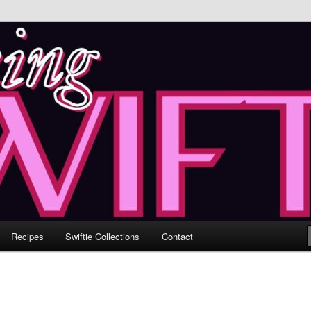
 Through Music & Love
ftie ♥ Losing Inches & Gaining
Recipes
Swiftie Collections
Contact