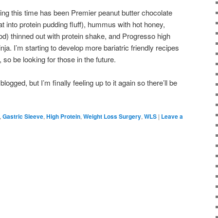
ing this time has been Premier peanut butter chocolate
t into protein pudding fluff), hummus with hot honey,
ood) thinned out with protein shake, and Progresso high
ja. I’m starting to develop more bariatric friendly recipes
 so be looking for those in the future.
blogged, but I’m finally feeling up to it again so there’ll be
,
Gastric Sleeve
,
High Protein
,
Weight Loss Surgery
,
WLS
|
Leave a