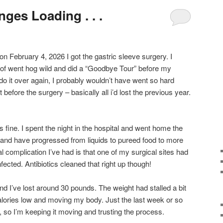
nges Loading . . .
and on February 4, 2026 I got the gastric sleeve surgery. I
 of went hog wild and did a “Goodbye Tour” before my
 do it over again, I probably wouldn’t have went so hard
 before the surgery – basically all i’d lost the previous year.
as fine. I spent the night in the hospital and went home the
 and have progressed from liquids to pureed food to more
al complication I’ve had is that one of my surgical sites had
infected. Antibiotics cleaned that right up though!
and I’ve lost around 30 pounds. The weight had stalled a bit
alories low and moving my body. Just the last week or so
, so I’m keeping it moving and trusting the process.