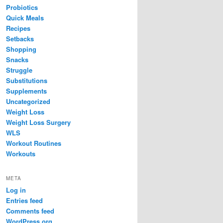
Probiotics
Quick Meals
Recipes
Setbacks
Shopping
Snacks
Struggle
Substitutions
Supplements
Uncategorized
Weight Loss
Weight Loss Surgery
WLS
Workout Routines
Workouts
META
Log in
Entries feed
Comments feed
WordPress.org