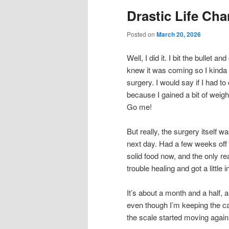
Drastic Life Cha
Posted on
March 20, 2026
Well, I did it. I bit the bullet 
knew it was coming so I kinda
surgery. I would say if I had to
because I gained a bit of weight
Go me!
But really, the surgery itself w
next day. Had a few weeks off
solid food now, and the only re
trouble healing and got a little 
It’s about a month and a half, 
even though I’m keeping the c
the scale started moving again