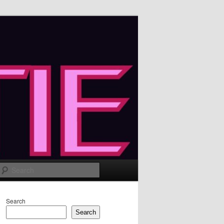
Search
Search
Search