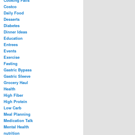
Cooking Fails
Costco
Daily Food
Desserts
Diabetes
Dinner Ideas
Education
Entrees
Events
Exercise
Fasting
Gastric Bypass
Gastric Sleeve
Grocery Haul
Health
High Fiber
High Protein
Low Carb
Meal Planning
Medication Talk
Mental Health
nutrition