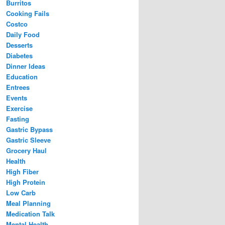
Burritos
Cooking Fails
Costco
Daily Food
Desserts
Diabetes
Dinner Ideas
Education
Entrees
Events
Exercise
Fasting
Gastric Bypass
Gastric Sleeve
Grocery Haul
Health
High Fiber
High Protein
Low Carb
Meal Planning
Medication Talk
Mental Health