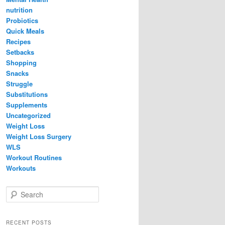
nutrition
Probiotics
Quick Meals
Recipes
Setbacks
Shopping
Snacks
Struggle
Substitutions
Supplements
Uncategorized
Weight Loss
Weight Loss Surgery
WLS
Workout Routines
Workouts
S
e
a
r
RECENT POSTS