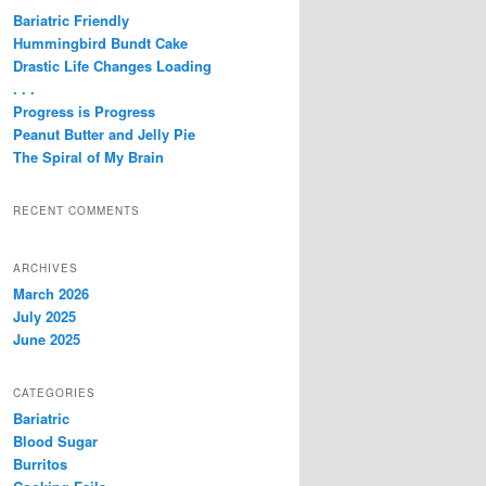
c
Bariatric Friendly
h
Hummingbird Bundt Cake
Drastic Life Changes Loading
. . .
Progress is Progress
Peanut Butter and Jelly Pie
The Spiral of My Brain
RECENT COMMENTS
ARCHIVES
March 2026
July 2025
June 2025
CATEGORIES
Bariatric
Blood Sugar
Burritos